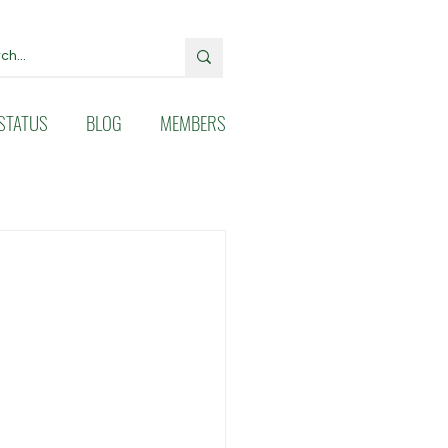
STATUS
BLOG
MEMBERS