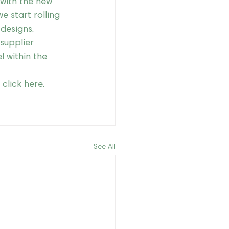
 with the new 
e start rolling 
designs.
supplier 
l within the 
click 
here
.
See All