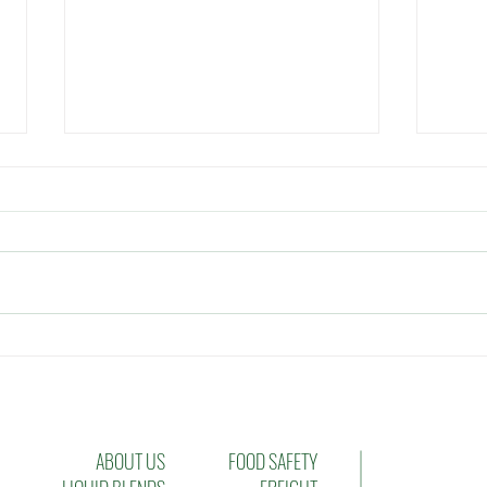
Musings on the Effectiveness
Sett
of Leadership
Manu
Oppo
Chal
ABOUT US
FOOD SAFETY