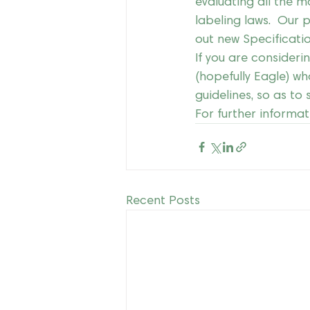
evaluating all the m
labeling laws.  Our p
out new Specificati
If you are consideri
(hopefully Eagle) wh
guidelines, so as to
For further informat
Recent Posts