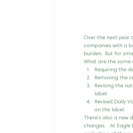
Over the next year o
companies with a bev
burden.  But for smal
What are the some o
Requiring the de
Removing the req
Revising the nut
label.
Revised Daily Va
on the label.
There’s also a new d
changes.   At Eagle