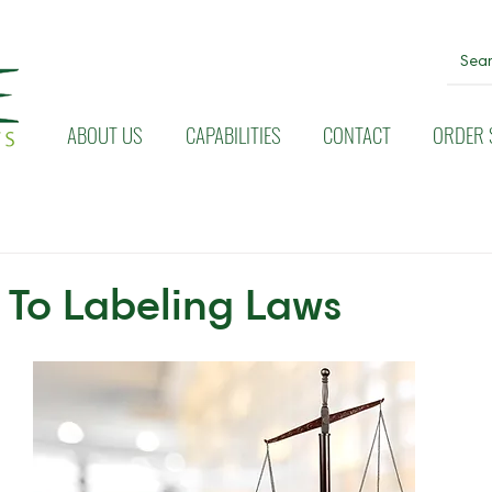
ABOUT US
CAPABILITIES
CONTACT
ORDER 
To Labeling Laws