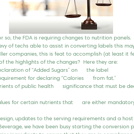
r so, the FDA is requiring changes to nutrition panels.  
y of techs able to assist in converting labels this ma
ler companies, this is feat to accomplish (at least it feel
f the highlights of the changes?  Here they are:
claration of “Added Sugars” on      the label
uirement for declaring “Calories      from fat.”
rients of public health      significance that must be d
lues for certain nutrients that      are either mandator
esign, updates to the serving requirements and a host 
 Beverage, we have been busy starting the conversion 