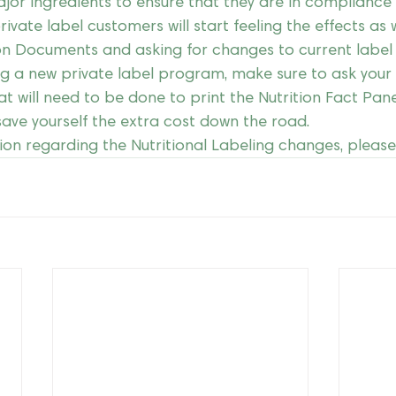
ajor ingredients to ensure that they are in compliance
rivate label customers will start feeling the effects as w
on Documents and asking for changes to current label 
ng a new private label program, make sure to ask your 
at will need to be done to print the Nutrition Fact Pane
 save yourself the extra cost down the road.
ion regarding the Nutritional Labeling changes, please 