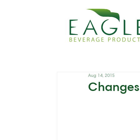
Aug 14, 2015
Changes 