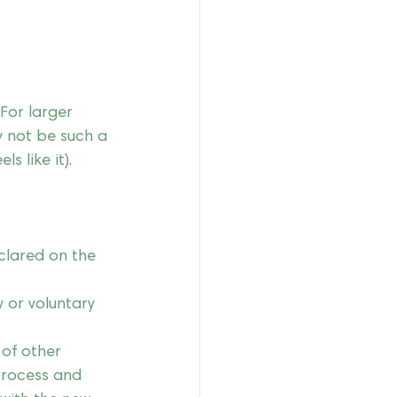
For larger 
y not be such a 
s like it).  
eclared on the 
y or voluntary 
of other 
process and 