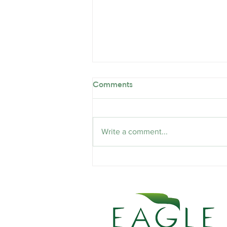
Comments
Write a comment...
The Emotional Toll of Firing
People: A Necessary Evil