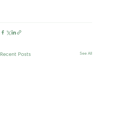
Recent Posts
See All