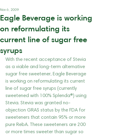
Nov 6, 2009
Eagle Beverage is working
on reformulating its
current line of sugar free
syrups
With the recent acceptance of Stevia 
as a viable and long-term alternative 
sugar free sweetener, Eagle Beverage 
is working on reformulating its current 
line of sugar free syrups (currently 
sweetened with 100% Splenda®) using 
Stevia. Stevia was granted no-
objection GRAS status by the FDA for 
sweeteners that contain 95% or more 
pure RebA. These sweeteners are 200 
or more times sweeter than sugar so 