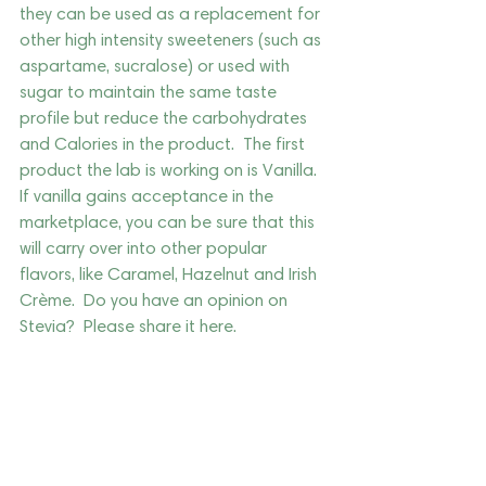
they can be used as a replacement for 
other high intensity sweeteners (such as 
aspartame, sucralose) or used with 
sugar to maintain the same taste 
profile but reduce the carbohydrates 
and Calories in the product.  The first 
product the lab is working on is Vanilla.  
If vanilla gains acceptance in the 
marketplace, you can be sure that this 
will carry over into other popular 
flavors, like Caramel, Hazelnut and Irish 
Crème.  Do you have an opinion on 
Stevia?  Please share it here.